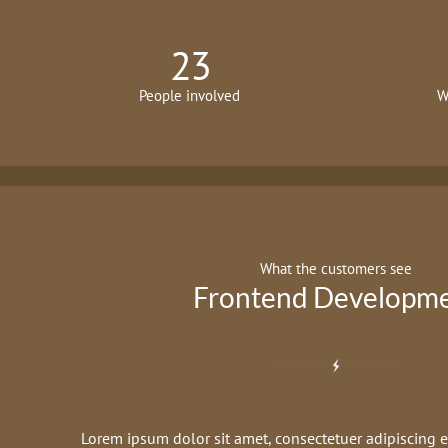
23
People involved
W
What the customers see
Frontend Developm
Lorem ipsum dolor sit amet, consectetuer adipiscing