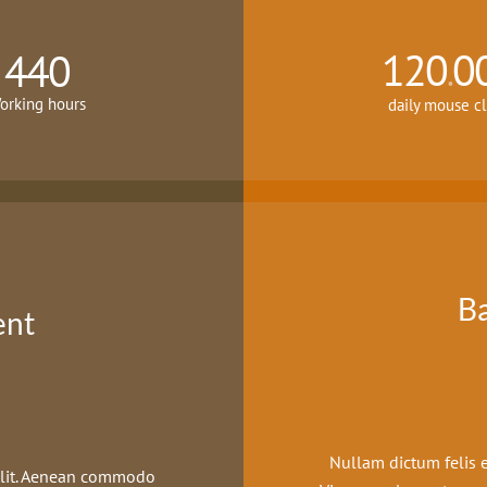
120
0
440
.
orking hours
daily mouse cl
B
ent
Nullam dictum felis e
 elit. Aenean commodo