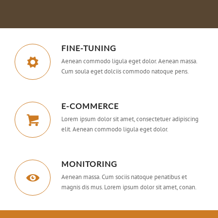
FINE-TUNING
Aenean commodo ligula eget dolor. Aenean massa.
Cum soula eget dolciis commodo natoque pens.
E-COMMERCE
Lorem ipsum dolor sit amet, consectetuer adipiscing
elit. Aenean commodo ligula eget dolor.
MONITORING
Aenean massa. Cum sociis natoque penatibus et
magnis dis mus. Lorem ipsum dolor sit amet, conan.