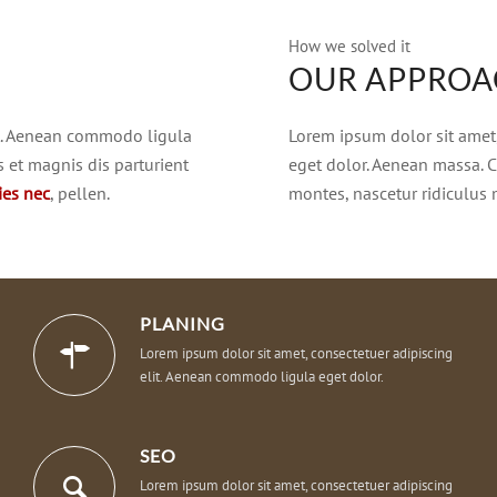
How we solved it
OUR APPRO
it. Aenean commodo ligula
Lorem ipsum dolor sit amet
 et magnis dis parturient
eget dolor. Aenean massa. 
cies nec
, pellen.
montes, nascetur ridiculus
PLANING
Lorem ipsum dolor sit amet, consectetuer adipiscing
elit. Aenean commodo ligula eget dolor.
SEO
Lorem ipsum dolor sit amet, consectetuer adipiscing