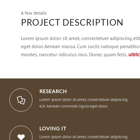
A few details
PROJECT DESCRIPTION
Lorem ipsum dolor sit amet, consectetuer adipiscing el
eget dolor. Aenean massa. Cum sociis natoque penatibus
montes, nascetur ridiculus mus. Donec quam felis,
ultri
RESEARCH
Lorem ipsum dolor sit amet, consectetuer adipiscing
elit. Aenean commodo ligula eget dolor.
LOVING IT
Lorem ipsum dolor sit amet, consectetuer adipiscing