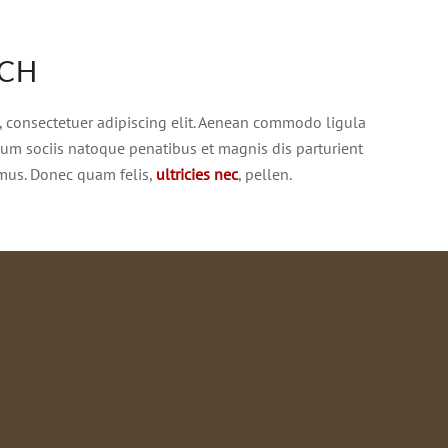
ACH
, consectetuer adipiscing elit. Aenean commodo ligula
Cum sociis natoque penatibus et magnis dis parturient
 mus. Donec quam felis,
ultricies nec
, pellen.