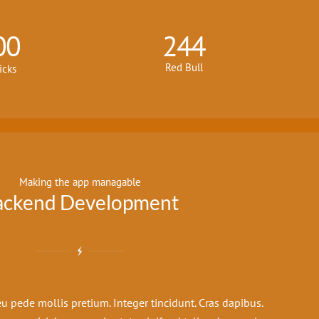
00
244
Red Bull
icks
Making the app managable
ackend Development
u pede mollis pretium. Integer tincidunt. Cras dapibus.