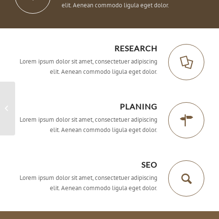
elit. Aenean commodo ligula eget dolor.
RESEARCH
Lorem ipsum dolor sit amet, consectetuer adipiscing
elit. Aenean commodo ligula eget dolor.
PLANING
Superflat
Lorem ipsum dolor sit amet, consectetuer adipiscing
elit. Aenean commodo ligula eget dolor.
SEO
Lorem ipsum dolor sit amet, consectetuer adipiscing
elit. Aenean commodo ligula eget dolor.